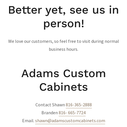
Better yet, see us in
person!
We love our customers, so feel free to visit during normal
business hours.
Adams Custom
Cabinets
Contact Shawn
816-365-2888
Branden
816- 665-7724
Email.
shawn@adamscustomcabinets.com