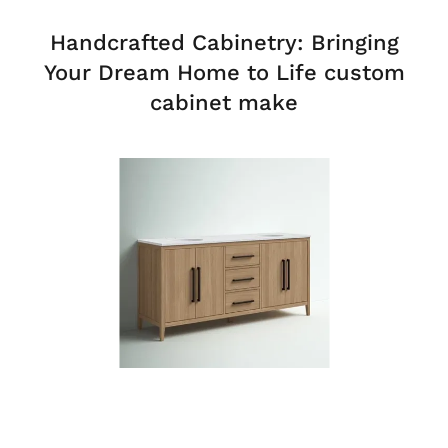
Handcrafted Cabinetry: Bringing
Your Dream Home to Life custom
cabinet make