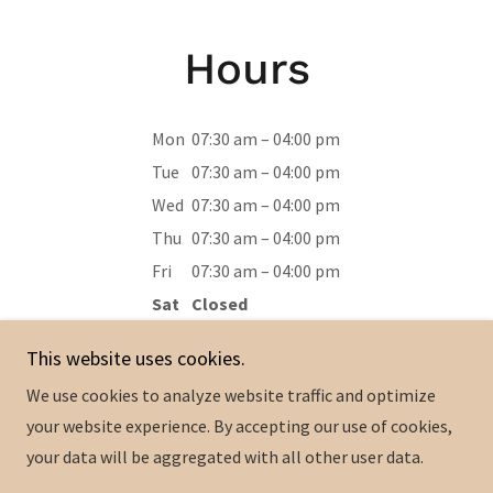
Hours
Mon
07:30 am – 04:00 pm
Tue
07:30 am – 04:00 pm
Wed
07:30 am – 04:00 pm
Thu
07:30 am – 04:00 pm
Fri
07:30 am – 04:00 pm
Sat
Closed
Sun
Closed
This website uses cookies.
We use cookies to analyze website traffic and optimize
your website experience. By accepting our use of cookies,
your data will be aggregated with all other user data.
Copyright © 2024 Adams Custom Cabinets - All Rights