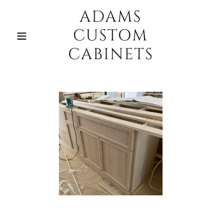
ADAMS
CUSTOM
CABINETS