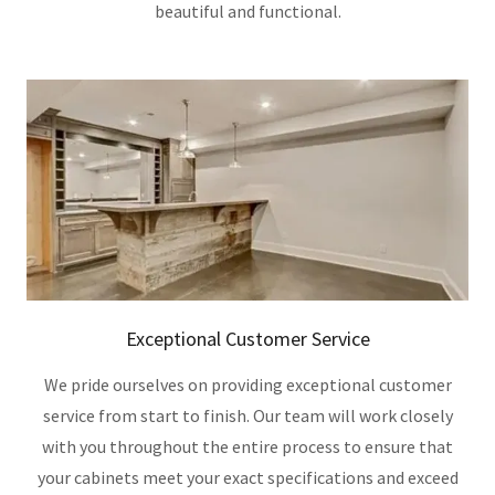
beautiful and functional.
Exceptional Customer Service
We pride ourselves on providing exceptional customer
service from start to finish. Our team will work closely
with you throughout the entire process to ensure that
your cabinets meet your exact specifications and exceed