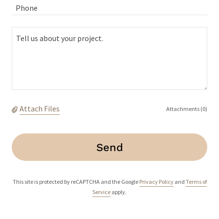
Phone
Attach Files
Attachments (0)
Send
This site is protected by reCAPTCHA and the Google
Privacy Policy
and
Terms of
Service
apply.