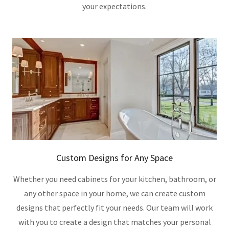
your expectations.
Custom Designs for Any Space
Whether you need cabinets for your kitchen, bathroom, or
any other space in your home, we can create custom
designs that perfectly fit your needs. Our team will work
with you to create a design that matches your personal