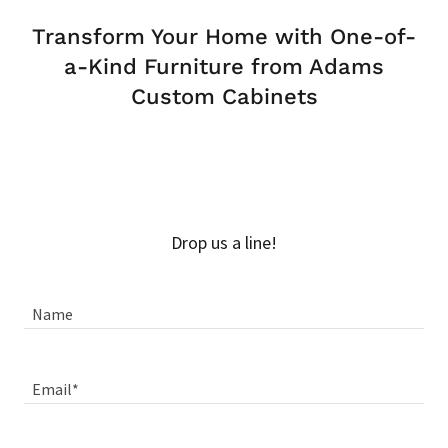
Transform Your Home with One-of-
a-Kind Furniture from Adams
Custom Cabinets
Drop us a line!
Name
Email*