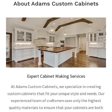
About Adams Custom Cabinets
Expert Cabinet Making Services
At Adams Custom Cabinets, we specialize in creating
custom cabinets that fit your unique style and needs. Our
experienced team of craftsmen uses only the highest
quality materials to ensure that your cabinets are both