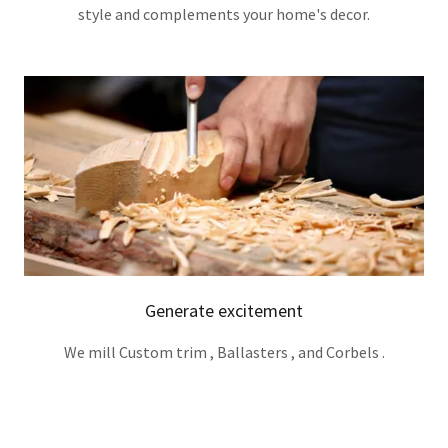
style and complements your home's decor.
Generate excitement
We mill Custom trim , Ballasters , and Corbels .